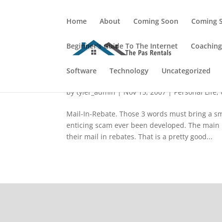
Home
About
Coming Soon
Coming 
Beginner's Guide To The Internet
Coachin
Software
Mail-In-Rebate: How Can I
Technology
Uncategorized
by
tyler_admin
|
Nov 15, 2007
|
Personal Life
,
Mail-In-Rebate. Those 3 words must bring a sm
enticing scam ever been developed. The main po
their mail in rebates. That is a pretty good...