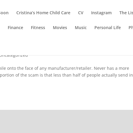
Soon
Cristina’s Home Child Care
CV
Instagram
The Li
g
Finance
Fitness
Movies
Music
Personal Life
P
 Lose?
Uncategorized
ile onto the face of any manufacturer/retailer. Never has a more
rtion of the scam is that less than half of people actually send i