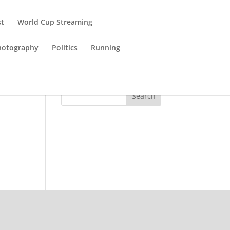
st
World Cup Streaming
hotography
Politics
Running
Search
n