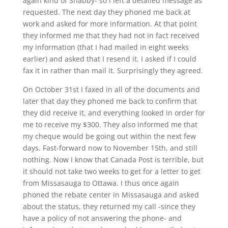
again kind of Shabby- so I left a detailed message as
requested. The next day they phoned me back at
work and asked for more information. At that point
they informed me that they had not in fact received
my information (that I had mailed in eight weeks
earlier) and asked that I resend it. I asked if I could
fax it in rather than mail it. Surprisingly they agreed.
On October 31st I faxed in all of the documents and
later that day they phoned me back to confirm that
they did receive it, and everything looked in order for
me to receive my $300. They also informed me that
my cheque would be going out within the next few
days. Fast-forward now to November 15th, and still
nothing. Now I know that Canada Post is terrible, but
it should not take two weeks to get for a letter to get
from Missasauga to Ottawa. I thus once again
phoned the rebate center in Missasauga and asked
about the status, they returned my call -since they
have a policy of not answering the phone- and