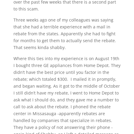
over the past few weeks that there is a second part
to this scam.
Three weeks ago one of my colleagues was saying
that she had a terrible experience with a mail in
rebate from the states. Apparently she had to fight
for months to get them to actually send the rebate.
That seems kinda shabby.
Where this ties into my experience is on August 19th
I bought three GE appliances from Home Depot. They
didn’t have the best price until you factor in the
rebate; which totaled $300. I mailed it in promptly,
and began waiting. As it got to the middle of October
I still didn’t have my rebate, I went to Home Depot to
ask what I should do, and they gave me a number to
call to ask about the rebate. I phoned the rebate
center in Missasauga -apparently rebates are
handled by companies that specialize in rebates.
They have a policy of not answering their phone -