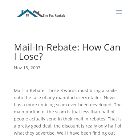
Mail-In-Rebate: How Can
I Lose?
Nov 15, 2007
Mail-In-Rebate. Those 3 words must bring a smile
onto the face of any manufacturer/retailer. Never
has a more enticing scam ever been developed. The
main portion of the scam is that less than half of
people actually send in their mail in rebates. That is
a pretty good deal, the discount is really only half of
what they advertise. Well I have been finding out