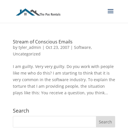
Stream of Conscious Emails
by
tyler_admin
|
Oct 23, 2007
|
Software
,
Uncategorized
I am guilty. Very very guilty. Do you work with people
like me who do this? I am starting to think that it is
very common in the software industry. To explain the
torture that I am providing people, the situation
plays like this: You receive a question, you think...
Search