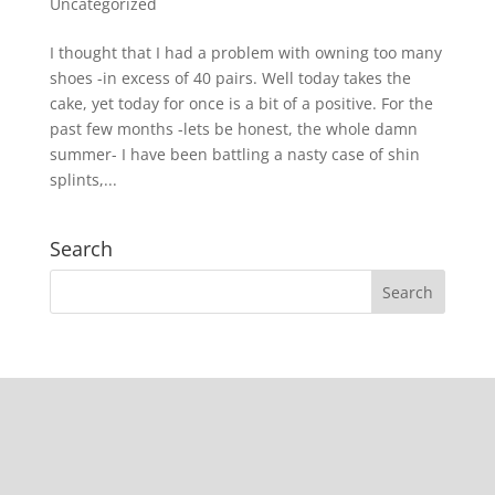
Uncategorized
I thought that I had a problem with owning too many
shoes -in excess of 40 pairs. Well today takes the
cake, yet today for once is a bit of a positive. For the
past few months -lets be honest, the whole damn
summer- I have been battling a nasty case of shin
splints,...
Search