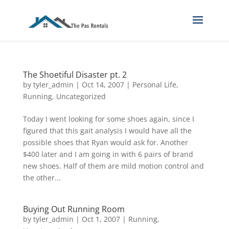
The Shoetiful Disaster pt. 2
by
tyler_admin
|
Oct 14, 2007
|
Personal Life
,
Running
,
Uncategorized
Today I went looking for some shoes again, since I
figured that this gait analysis I would have all the
possible shoes that Ryan would ask for. Another
$400 later and I am going in with 6 pairs of brand
new shoes. Half of them are mild motion control and
the other...
Buying Out Running Room
by
tyler_admin
|
Oct 1, 2007
|
Running
,