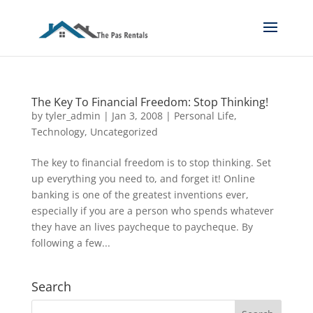
The Key To Financial Freedom: Stop Thinking!
by
tyler_admin
|
Jan 3, 2008
|
Personal Life
,
Technology
,
Uncategorized
The key to financial freedom is to stop thinking. Set
up everything you need to, and forget it! Online
banking is one of the greatest inventions ever,
especially if you are a person who spends whatever
they have an lives paycheque to paycheque. By
following a few...
Search