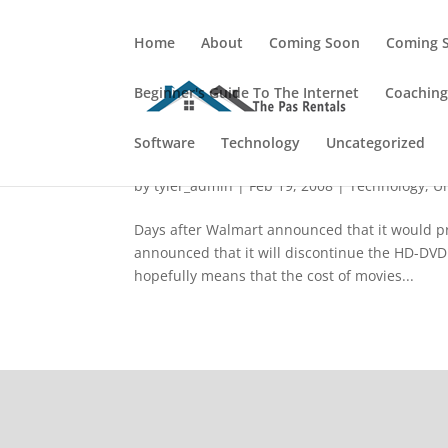
Home
About
Coming Soon
Coming 
Beginner's Guide To The Internet
Coachin
Software
WalMart Killed HD-DVD?
Technology
Uncategorized
by
tyler_admin
|
Feb 19, 2008
|
Technology
,
U
Days after Walmart announced that it would pre
announced that it will discontinue the HD-DVD
hopefully means that the cost of movies...