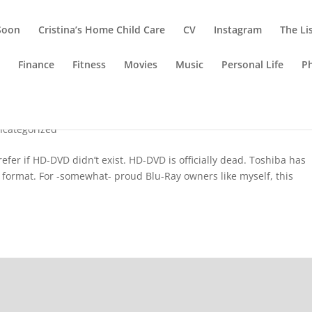
Soon
Cristina’s Home Child Care
CV
Instagram
The Li
g
Finance
Fitness
Movies
Music
Personal Life
P
ncategorized
fer if HD-DVD didn’t exist. HD-DVD is officially dead. Toshiba has
 format. For -somewhat- proud Blu-Ray owners like myself, this