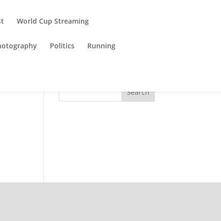
st
World Cup Streaming
hotography
Politics
Running
Search