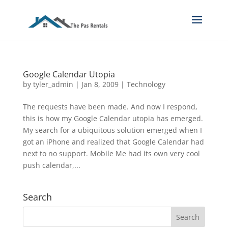
Google Calendar Utopia
by
tyler_admin
|
Jan 8, 2009
|
Technology
The requests have been made. And now I respond,
this is how my Google Calendar utopia has emerged.
My search for a ubiquitous solution emerged when I
got an iPhone and realized that Google Calendar had
next to no support. Mobile Me had its own very cool
push calendar,...
Search