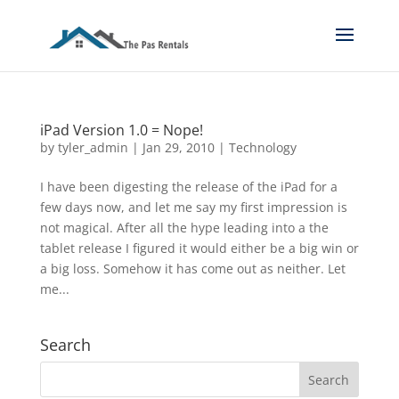
iPad Version 1.0 = Nope!
by
tyler_admin
|
Jan 29, 2010
|
Technology
I have been digesting the release of the iPad for a
few days now, and let me say my first impression is
not magical. After all the hype leading into a the
tablet release I figured it would either be a big win or
a big loss. Somehow it has come out as neither. Let
me...
Search