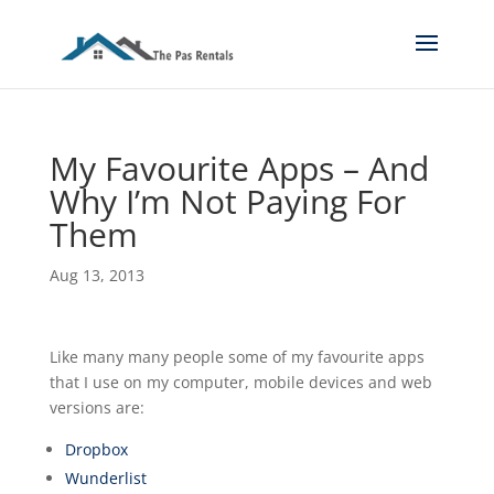
My Favourite Apps – And
Why I’m Not Paying For
Them
Aug 13, 2013
Like many many people some of my favourite apps
that I use on my computer, mobile devices and web
versions are:
Dropbox
Wunderlist