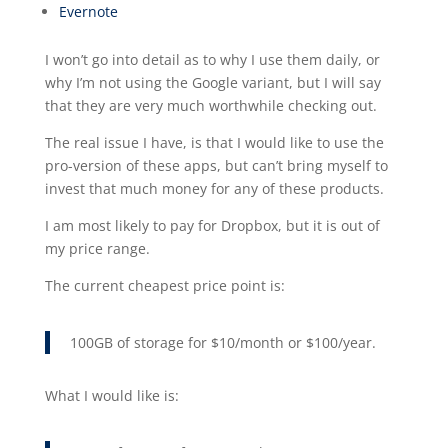
Evernote
I won’t go into detail as to why I use them daily, or
why I’m not using the Google variant, but I will say
that they are very much worthwhile checking out.
The real issue I have, is that I would like to use the
pro-version of these apps, but can’t bring myself to
invest that much money for any of these products.
I am most likely to pay for Dropbox, but it is out of
my price range.
The current cheapest price point is:
100GB of storage for $10/month or $100/year.
What I would like is: