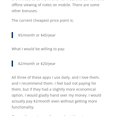
offline viewing of notes on mobile. There are some
other bonuses.
The current cheapest price point is:
$5/month or $45/year
What I would be willing to pay:
$2/month or $20/year
All three of these apps I use daily, and I love them,
and I recommend them. I feel bad not paying for
them, but if they had a slightly more economical
option, I would gladly hand over my money. I would
actually pay $2/month even without getting more
functionality.