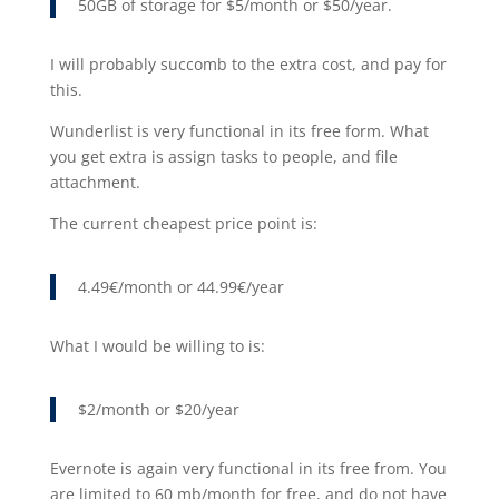
50GB of storage for $5/month or $50/year.
I will probably succomb to the extra cost, and pay for
this.
Wunderlist is very functional in its free form. What
you get extra is assign tasks to people, and file
attachment.
The current cheapest price point is:
4.49€/month or 44.99€/year
What I would be willing to is:
$2/month or $20/year
Evernote is again very functional in its free from. You
are limited to 60 mb/month for free, and do not have