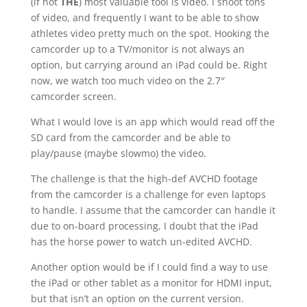
(if not
THE
) most valuable tool is video. I shoot tons
of video, and frequently I want to be able to show
athletes video pretty much on the spot. Hooking the
camcorder up to a TV/monitor is not always an
option, but carrying around an iPad could be. Right
now, we watch too much video on the 2.7″
camcorder screen.
What I would love is an app which would read off the
SD card from the camcorder and be able to
play/pause (maybe slowmo) the video.
The challenge is that the high-def AVCHD footage
from the camcorder is a challenge for even laptops
to handle. I assume that the camcorder can handle it
due to on-board processing, I doubt that the iPad
has the horse power to watch un-edited AVCHD.
Another option would be if I could find a way to use
the iPad or other tablet as a monitor for HDMI input,
but that isn’t an option on the current version.