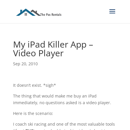
My iPad Killer App –
Video Player
Sep 20, 2010
It doesn’t exist. *sigh*
The thing that would make me buy an iPad
immediately, no questions asked is a video player.
Here is the scenario:
I coach ski racing and one of the most valuable tools