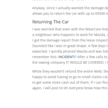
Anyway, since I actually wanted the damage d
allows you to return the car with up to $3500 
Returning The Car
I was worried that even with the WearCare that
a neighbour who happens to work for Mazda, a
I got the damage report from the lease inspect
Sounded like I was in good shape. A few days l
expected. I quickly phoned Mazda and was told
remember this:
INCIDENT!
? After a few calls 
the towing company IT WOULD BE COVERED, I fi
While they wouldn’t refund the entire $640, the
happy to avoid having to go to small claims co
to get some more cash out of them. If I can fin
again, I will post to let everyone know how thi