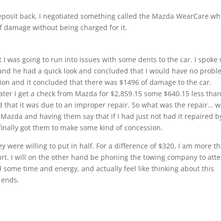
eposit back, I negotiated something called the Mazda WearCare wh
of damage without being charged for it.
 I was going to run into issues with some dents to the car. I spoke 
nd he had a quick look and concluded that I would have no probl
ion and it concluded that there was $1496 of damage to the car.
ater I get a check from Mazda for $2,859.15 some $640.15 less than
 that it was due to an improper repair. So what was the repair… w
to Mazda and having them say that if I had just not had it repaired b
nally got them to make some kind of concession.
y were willing to put in half. For a difference of $320, I am more t
urt. I will on the other hand be phoning the towing company to att
d some time and energy, and actually feel like thinking about this
s ends.