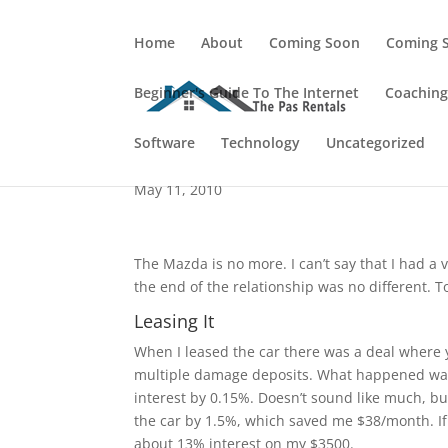
Home
About
Coming Soon
Coming 
Beginner's Guide To The Internet
Coachin
A Rocky End To The M
Software
Technology
Uncategorized
May 11, 2010
The Mazda is no more. I can’t say that I had a 
the end of the relationship was no different. To
Leasing It
When I leased the car there was a deal where 
multiple damage deposits. What happened was
interest by 0.15%. Doesn’t sound like much, bu
the car by 1.5%, which saved me $38/month. If 
about 13% interest on my $3500.