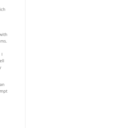
ich
with
ems.
 I
ell
y
han
empt