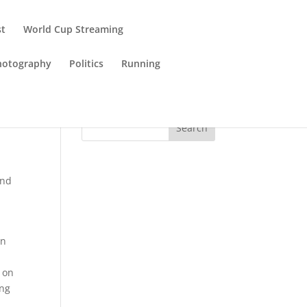
st
World Cup Streaming
hotography
Politics
Running
Search
and
wn
t on
ing