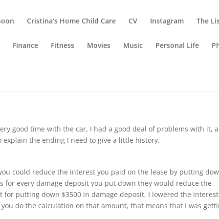
Soon
Cristina’s Home Child Care
CV
Instagram
The Li
g
Finance
Fitness
Movies
Music
Personal Life
P
azda
very good time with the car, I had a good deal of problems with it, 
 explain the ending I need to give a little history.
you could reduce the interest you paid on the lease by putting do
 for every damage deposit you put down they would reduce the
t for putting down $3500 in damage deposit, I lowered the interes
you do the calculation on that amount, that means that I was gett