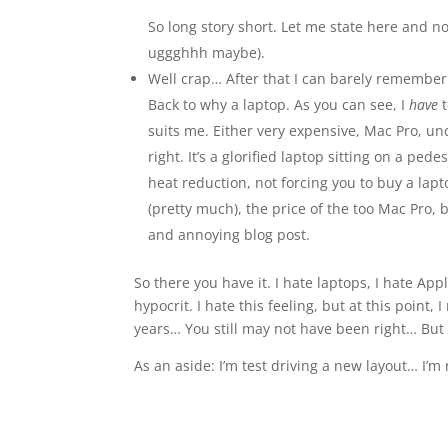
So long story short. Let me state here and 
uggghhh maybe).
Well crap… After that I can barely remember a
Back to why a laptop. As you can see, I
have
suits me. Either very expensive, Mac Pro, un
right. It’s a glorified laptop sitting on a ped
heat reduction, not forcing you to buy a lap
(pretty much), the price of the too Mac Pro, b
and annoying blog post.
So there you have it. I hate laptops, I hate Ap
hypocrit. I hate this feeling, but at this point
years… You still may not have been right… But 
As an aside: I’m test driving a new layout… I’m no