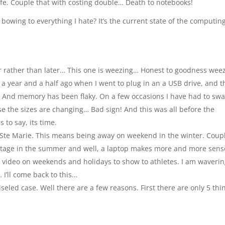
life. Couple that with costing double… Death to notebooks!
bowing to everything I hate? It’s the current state of the computin
 rather than later… This one is weezing… Honest to goodness weez
ut a year and a half ago when I went to plug in an a USB drive, and 
… And memory has been flaky. On a few occasions I have had to sw
se the sizes are changing… Bad sign! And this was all before the
 to say, its time.
 Ste Marie. This means being away on weekend in the winter. Coup
ottage in the summer and well, a laptop makes more and more sens
it video on weekends and holidays to show to athletes. I am waveri
 I’ll come back to this…
ed case. Well there are a few reasons. First there are only 5 thin
: