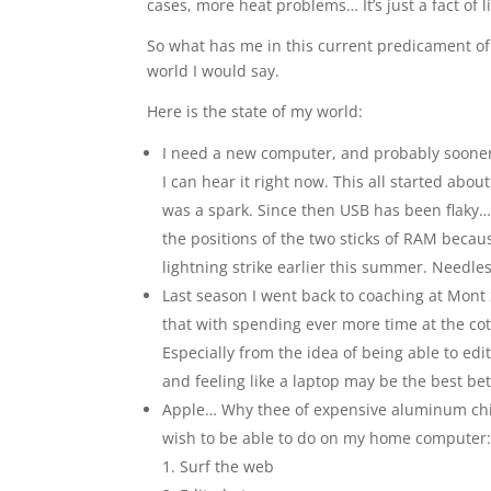
cases, more heat problems… It’s just a fact of 
So what has me in this current predicament of 
world I would say.
Here is the state of my world:
I need a new computer, and probably sooner
I can hear it right now. This all started abo
was a spark. Since then USB has been flaky
the positions of the two sticks of RAM becau
lightning strike earlier this summer. Needless
Last season I went back to coaching at Mont
that with spending ever more time at the c
Especially from the idea of being able to ed
and feeling like a laptop may be the best bet.
Apple… Why thee of expensive aluminum chisel
wish to be able to do on my home computer
Surf the web