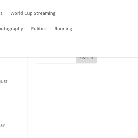
st
World Cup Streaming
hotography
Politics
Running
Search
just
han