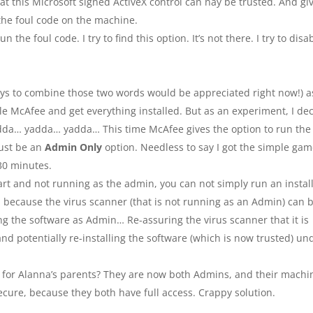
at this Microsoft signed ActiveX control can nay be trusted. And gi
 the foul code on the machine.
the foul code. I try to find this option. It’s not there. I try to disa
ways to combine those two words would be appreciated right now!) a
ble McAfee and get everything installed. But as an experiment, I de
yadda… yadda… yadda… This time McAfee gives the option to run the 
must be an
Admin Only
option. Needless to say I got the simple ga
 30 minutes.
smart and not running as the admin, you can not simply run an instal
, because the virus scanner (that is not running as an Admin) can 
ing the software as Admin… Re-assuring the virus scanner that it is
 and potentially re-installing the software (which is now trusted) un
tion for Alanna’s parents? They are now both Admins, and their machi
ecure, because they both have full access. Crappy solution.