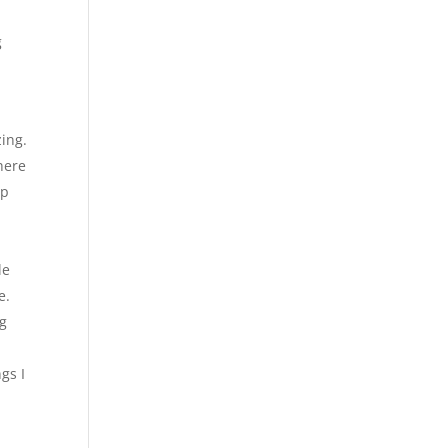
g
ing.
there
ap
le
e.
ng
gs I