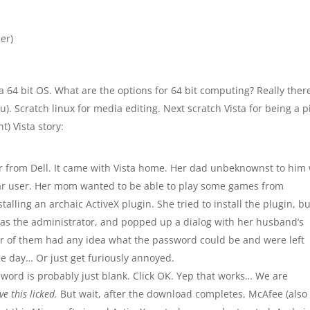
er)
n a 64 bit OS. What are the options for 64 bit computing? Really ther
u). Scratch linux for media editing. Next scratch Vista for being a p
t) Vista story:
r from Dell. It came with Vista home. Her dad unbeknownst to him
ar user. Her mom wanted to be able to play some games from
ing an archaic ActiveX plugin. She tried to install the plugin, but
n as the administrator, and popped up a dialog with her husband’s
her of them had any idea what the password could be and were left
he day… Or just get furiously annoyed.
ssword is probably just blank. Click OK. Yep that works… We are
ve this licked.
But wait, after the download completes, McAfee (also