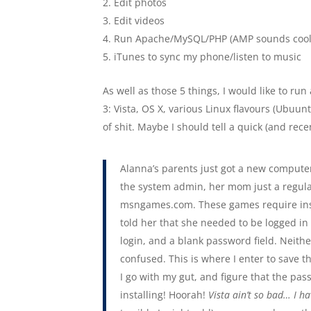
Edit photos
Edit videos
Run Apache/MySQL/PHP (AMP sounds cool
iTunes to sync my phone/listen to music
As well as those 5 things, I would like to ru
3: Vista, OS X, various Linux flavours (Ubuunt
of shit. Maybe I should tell a quick (and recen
Alanna’s parents just got a new compute
the system admin, her mom just a regul
msngames.com. These games require install
told her that she needed to be logged i
login, and a blank password field. Neit
confused. This is where I enter to save t
I go with my gut, and figure that the pa
installing! Hoorah!
Vista ain’t so bad… I ha