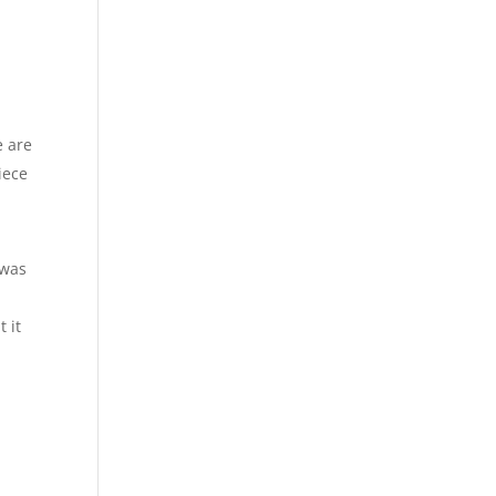
e are
iece
 was
 it