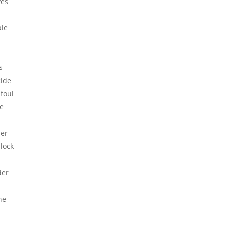
ves
ble
s
cide
foul
me
ler
block
der
ne