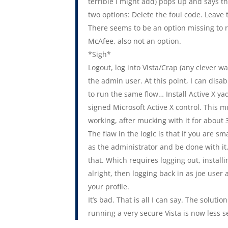
terrible I might add) pops up and says th
two options: Delete the foul code. Leave
There seems to be an option missing to run 
McAfee, also not an option.
*Sigh*
Logout, log into Vista/Crap (any clever 
the admin user. At this point, I can disa
to run the same flow… Install Active X 
signed Microsoft Active X control. This 
working, after mucking with it for about
The flaw in the logic is that if you are 
as the administrator and be done with it
that. Which requires logging out, install
alright, then logging back in as joe user
your profile.
It’s bad. That is all I can say. The solu
running a very secure Vista is now less s