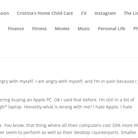
Soon
Cristina’s Home Child Care
CV
Instagram
The Li
g
Finance
Fitness
Movies
Music
Personal Life
P
ngry with myself. I am angry with myself, and I’m in pain because I 
ering buying an Apple PC. Ok I said that before. I’m still in a bit of
igh* laptop. Honestly what is wrong with me? I hate Apple, I hate
x
. You know, that thing where all their computers cost 33% more t
er seem to perform as well as their desktop counterparts. Smaller