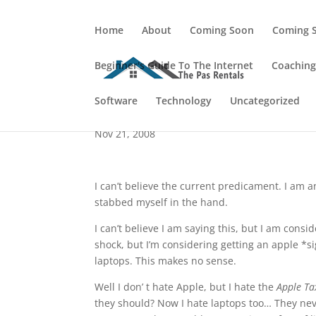
Home
About
Coming Soon
Coming 
Beginner's Guide To The Internet
Coachin
Things Have Changed.
Software
Technology
Uncategorized
Nov 21, 2008
I can’t believe the current predicament. I am a
stabbed myself in the hand.
I can’t believe I am saying this, but I am consid
shock, but I’m considering getting an apple *s
laptops. This makes no sense.
Well I don’ t hate Apple, but I hate the
Apple Ta
they should? Now I hate laptops too… They nev