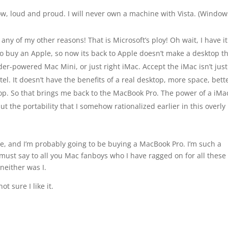
now, loud and proud. I will never own a machine with Vista. (Windo
ny of my other reasons! That is Microsoft’s ploy! Oh wait, I have it
to buy an Apple, so now its back to Apple doesn’t make a desktop t
der-powered Mac Mini, or just right iMac. Accept the iMac isn’t just
estel. It doesn’t have the benefits of a real desktop, more space, bett
top. So that brings me back to the MacBook Pro. The power of a iMa
ut the portability that I somehow rationalized earlier in this overly
ple, and I’m probably going to be buying a MacBook Pro. I’m such a
, I must say to all you Mac fanboys who I have ragged on for all these
neither was I.
t sure I like it.