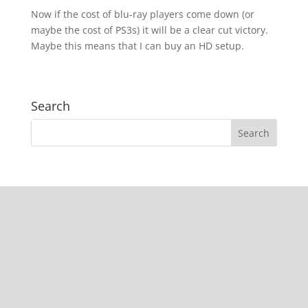
Now if the cost of blu-ray players come down (or
maybe the cost of PS3s) it will be a clear cut victory.
Maybe this means that I can buy an HD setup.
Search