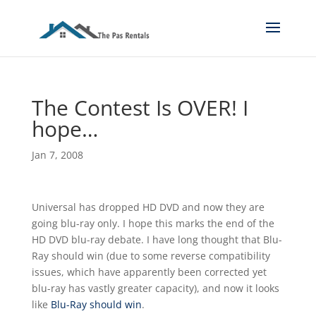
The Contest Is OVER! I
hope…
Jan 7, 2008
Universal has dropped HD DVD and now they are
going blu-ray only. I hope this marks the end of the
HD DVD blu-ray debate. I have long thought that Blu-
Ray should win (due to some reverse compatibility
issues, which have apparently been corrected yet
blu-ray has vastly greater capacity), and now it looks
like
Blu-Ray should win
.